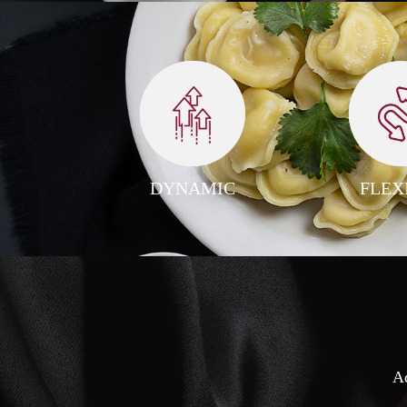
DYNAMIC
FLEX
Ad