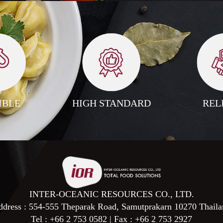
IBLE
HIGH STANDARD
REL
INTER-OCEANIC RESOURCES CO., LTD.
dress : 554-555 Theparak Road, Samutprakarn 10270 Thaila
Tel :
+66 2 753 0582
| Fax :
+66 2 753 2927