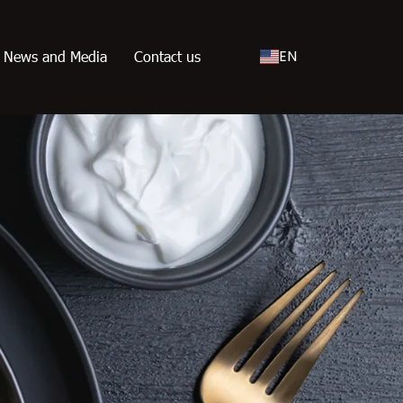
EN
News and Media
Contact us