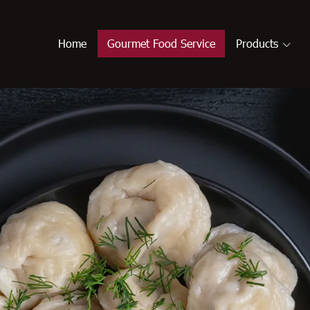
Home
Gourmet Food Service
Products