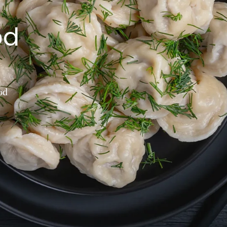
od
od