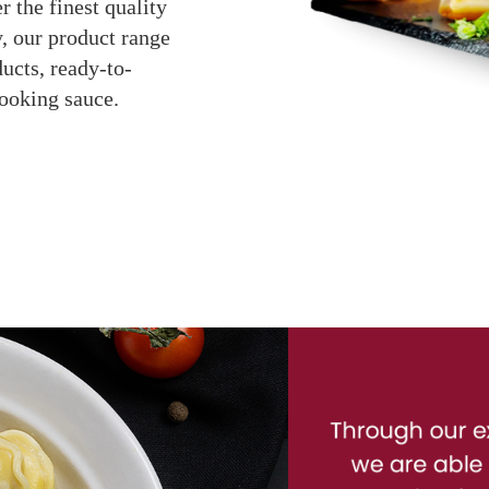
r the finest quality
, our product range
ucts, ready-to-
cooking sauce.