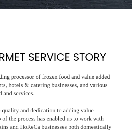
MET SERVICE STORY
ading processor of frozen food and value added
nts, hotels & catering businesses, and various
d and services.
quality and dedication to adding value
 of the process has enabled us to work with
hains and HoReCa businesses both domestically