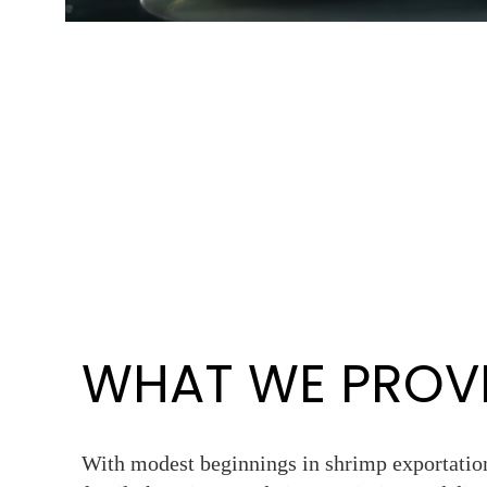
WHAT WE PROV
With modest beginnings in shrimp exportation