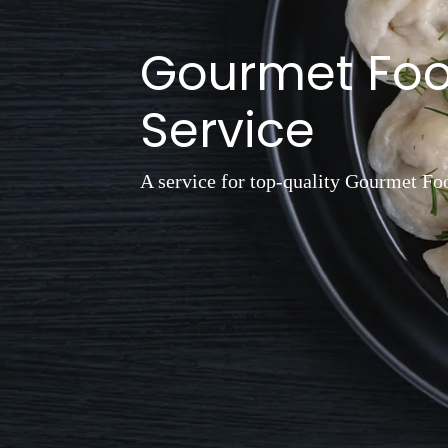
Gourmet Fo
Service
A service for top-quality Gourmet Fo