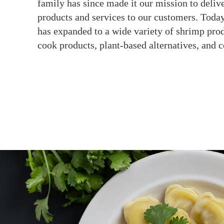
family has since made it our mission to delive
products and services to our customers. Today
has expanded to a wide variety of shrimp prod
cook products, plant-based alternatives, and 