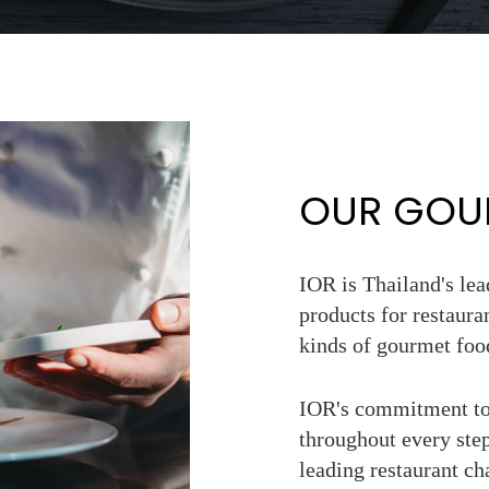
OUR GOUR
IOR is Thailand's le
products for restaura
kinds of gourmet foo
IOR's commitment to 
throughout every step
leading restaurant c