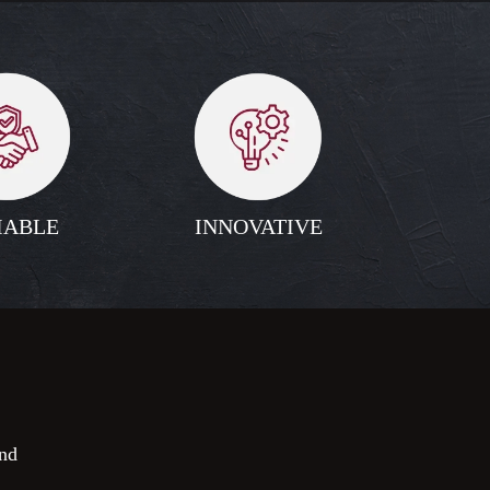
IABLE
INNOVATIVE
nd