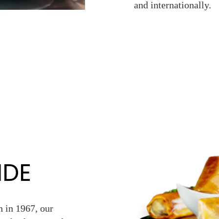
and internationally.
IDE
 in 1967, our