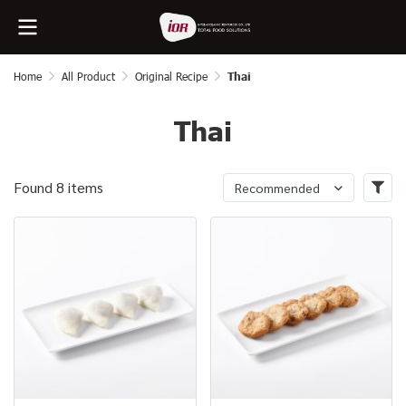
Home
All Product
Original Recipe
Thai
Thai
Found 8 items
Recommended