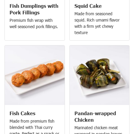
Fish Dumplings with
Squid Cake
Pork Fillings
Made from seasoned
squid. Rich umami flavor
Premium fish wrap with
with a firm yet chewy
well seasoned pork fillings.
texture
Fish Cakes
Pandan-wrapped
Chicken
Made from premium fish
blended with Thai curry
Marinated chicken meat
paste. Perfect as a snack or
wrapped in pandan leaves.