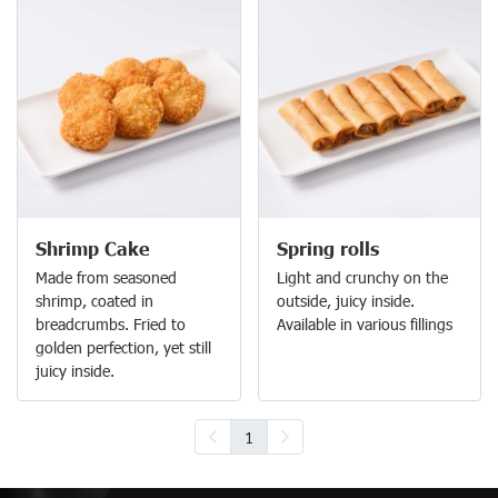
Shrimp Cake
Spring rolls
Made from seasoned
Light and crunchy on the
shrimp, coated in
outside, juicy inside.
breadcrumbs. Fried to
Available in various fillings
golden perfection, yet still
juicy inside.
1