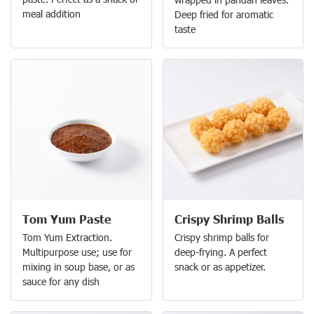
meal addition
Deep fried for aromatic
taste
Tom Yum Paste
Crispy Shrimp Balls
Tom Yum Extraction.
Crispy shrimp balls for
Multipurpose use; use for
deep-frying. A perfect
mixing in soup base, or as
snack or as appetizer.
sauce for any dish