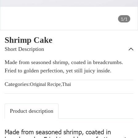
1/1
Shrimp Cake
Short Description
Made from seasoned shrimp, coated in breadcrumbs.
Fried to golden perfection, yet still juicy inside.
Categories:
Original Recipe
,
Thai
Product description
Made from seasoned shrimp, coated in