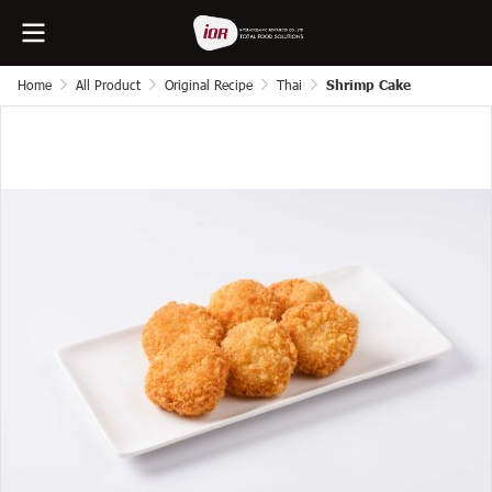
Home
All Product
Original Recipe
Thai
Shrimp Cake