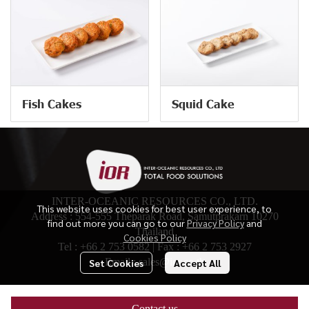
Fish Cakes
Squid Cake
INTER-OCEANIC RESOURCES CO., LTD.
This website uses cookies for best user experience, to
Address : 554-555 Theparak Road, Samutprakarn 10270
find out more you can go to our
Privacy Policy
and
Thailand
Cookies Policy
Tel :
+66 2 753 0582
| Fax :
+66 2 753 2927
Email :
sales@ior.co.th
Set Cookies
Accept All
© Copyright 2024. All Right Reserved.
Contact us