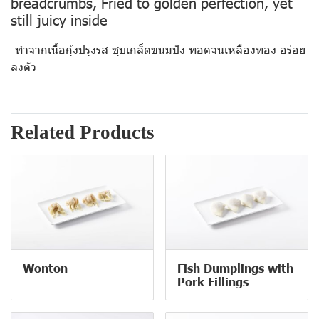
breadcrumbs, Fried to golden perfection, yet
still juicy inside
ทำจากเนื้อกุ้งปรุงรส ชุบเกล็ดขนมปัง ทอดจนเหลืองทอง อร่อย
ลงตัว
Related Products
Wonton
Fish Dumplings with
Pork Fillings